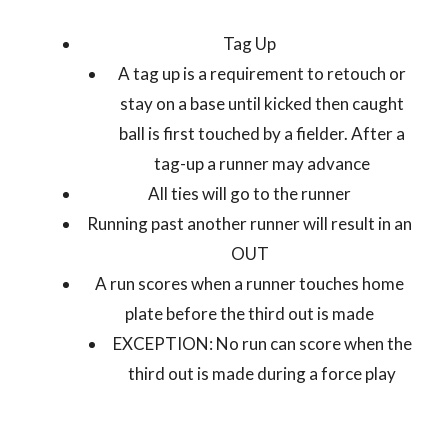
Tag Up
A tag up is a requirement to retouch or
stay on a base until kicked then caught
ball is first touched by a fielder. After a
tag-up a runner may advance
All ties will go to the runner
Running past another runner will result in an
OUT
A run scores when a runner touches home
plate before the third out is made
EXCEPTION: No run can score when the
third out is made during a force play