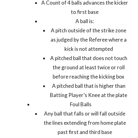
A Count of 4 balls advances the kicker
to first base
A ball is:
A pitch outside of the strike zone
as judged by the Referee where a
kick is not attempted
A pitched ball that does not touch
the ground at least twice or roll
before reaching the kicking box
A pitched ball that is higher than
Batting Player’s Knee at the plate
Foul Balls
Any ball that falls or will fall outside
the lines extending from home plate
past first and third base