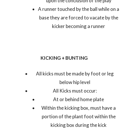
upon the conclusion of the play
A runner touched by the ball while on a
base they are forced to vacate by the
kicker becoming a runner
KICKING + BUNTING
All kicks must be made by foot or leg
below hip level
All Kicks must occur:
At or behind home plate
Within the kicking box, must have a
portion of the plant foot within the
kicking box during the kick