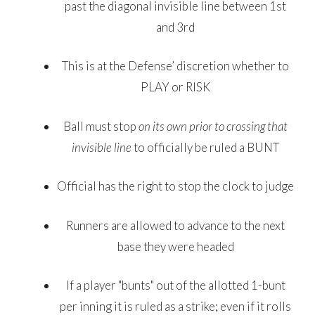
past the diagonal invisible line between 1st
and 3rd
This is at the Defense’ discretion whether to
PLAY or RISK
Ball must stop
on its own
prior to crossing that
invisible line
to officially be ruled a BUNT
Official has the right to stop the clock to judge
Runners are allowed to advance to the next
base they were headed
If a player "bunts" out of the allotted 1-bunt
per inning it is ruled as a strike; even if it rolls