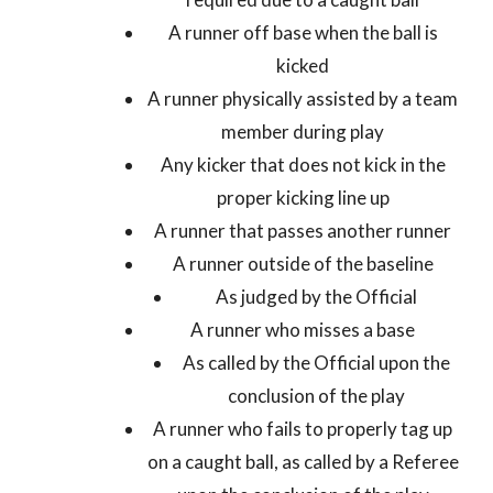
A runner off base when the ball is
kicked
A runner physically assisted by a team
member during play
Any kicker that does not kick in the
proper kicking line up
A runner that passes another runner
A runner outside of the baseline
As judged by the Official
A runner who misses a base
As called by the Official upon the
conclusion of the play
A runner who fails to properly tag up
on a caught ball, as called by a Referee