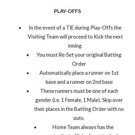
PLAY-OFFS
In the event of a TIE during Play-Offs the
Visiting Team will proceed to Kick the next
inning
You must Re-Set your original Batting
Order
Automatically place a runner on 1st
base and a runner on 2nd base
These runners must be one of each
gender (i.e. 1 Female, 1 Male). Skip over
their places in the Batting Order with no
outs.
Home Team always has the