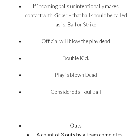
If incoming balls unintentionally makes
contact with Kicker – that ball should be called
as is: Ball or Strike
Official will blow the play dead
Double Kick
Play is blown Dead
Considered a Foul Ball
Outs
A count of 3 outs by a team completes