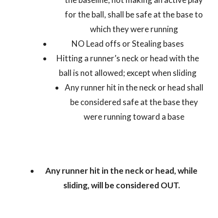
for the ball, shall be safe at the base to
which they were running
NO Lead offs or Stealing bases
Hitting a runner’s neck or head with the
ball is not allowed; except when sliding
Any runner hit in the neck or head shall
be considered safe at the base they
were running toward a base
Any runner hit in the neck or head, while
sliding, will be considered OUT.