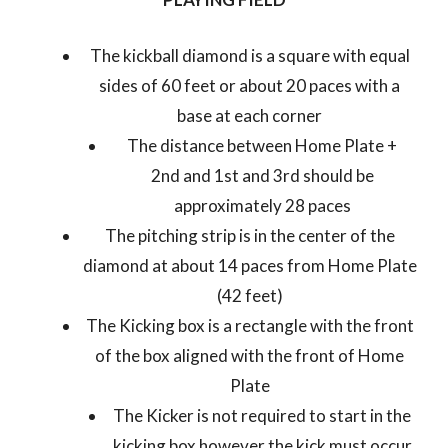
The kickball diamond is a square with equal
sides of 60 feet or about 20 paces with a
base at each corner
The distance between Home Plate +
2
nd
and 1
st
and 3
rd
should be
approximately 28 paces
The pitching strip is in the center of the
diamond at about 14 paces from Home Plate
(42 feet)
The Kicking box is a rectangle with the front
of the box aligned with the front of Home
Plate
The Kicker is not required to start in the
kicking box however the kick must occur