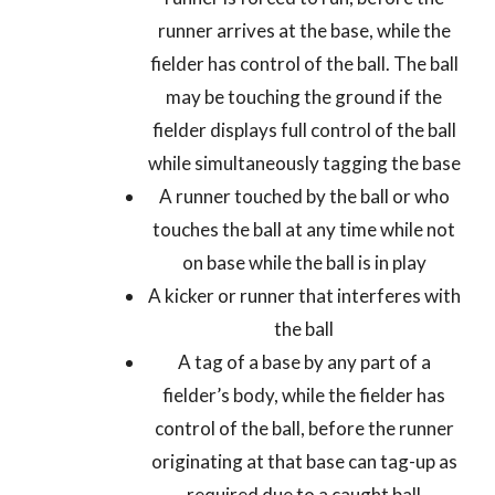
runner arrives at the base, while the
fielder has control of the ball. The ball
may be touching the ground if the
fielder displays full control of the ball
while simultaneously tagging the base
A runner touched by the ball or who
touches the ball at any time while not
on base while the ball is in play
A kicker or runner that interferes with
the ball
A tag of a base by any part of a
fielder’s body, while the fielder has
control of the ball, before the runner
originating at that base can tag-up as
required due to a caught ball