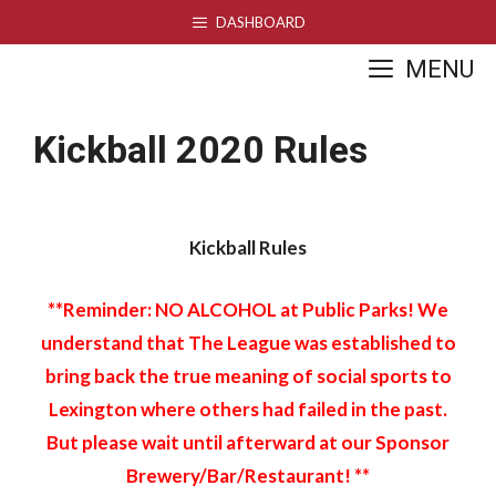
Skip
DASHBOARD
to
MENU
content
Kickball 2020 Rules
Kickball Rules
**Reminder: NO ALCOHOL at Public Parks! We
understand that The League was established to
bring back the true meaning of social sports to
Lexington where others had failed in the past.
But please wait until afterward at our Sponsor
Brewery/Bar/Restaurant! **