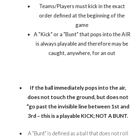
Teams/Players must kick in the exact
order defined at the beginning of the
game
A "Kick" or a "Bunt" that pops into the AIR
is always playable and therefore may be
caught, anywhere, for an out
If the ball immediately pops into the air,
does not touch the ground, but does not
“go past the invisible line between 1st and
3rd – this is a playable KICK; NOT A BUNT.
A "Bunt" is defined as a ball that does not roll