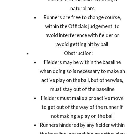
natural arc
Runners are free to change course,
within the Officials judgement, to
avoid interference with fielder or
avoid getting hit by ball
Obstruction:
Fielders may be within the baseline
when doing so is necessary to make an
active play on the ball, but otherwise,
must stay out of the baseline
Fielders must make a proactive move
to get out of the way of the runner if
not making a play on the ball
Runners hindered by any fielder within
the baseline, not making an active play