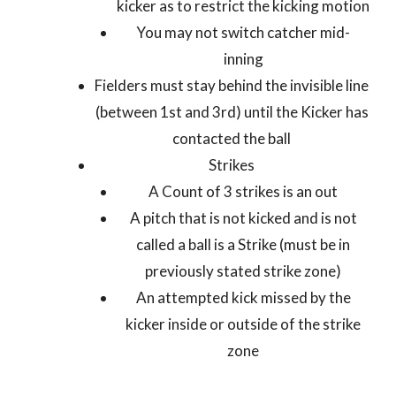
kicker as to restrict the kicking motion
You may not switch catcher mid-
inning
Fielders must stay behind the invisible line
(between 1
st
and 3
rd
) until the Kicker has
contacted the ball
Strikes
A Count of 3 strikes is an out
A pitch that is not kicked and is not
called a ball is a Strike (must be in
previously stated strike zone)
An attempted kick missed by the
kicker inside or outside of the strike
zone