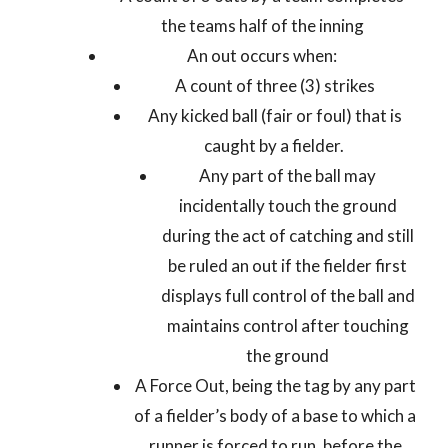
the teams half of the inning
An out occurs when:
A count of three (3) strikes
Any kicked ball (fair or foul) that is
caught by a fielder.
Any part of the ball may
incidentally touch the ground
during the act of catching and still
be ruled an out if the fielder first
displays full control of the ball and
maintains control after touching
the ground
A Force Out, being the tag by any part
of a fielder’s body of a base to which a
runner is forced to run, before the