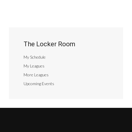
The Locker Room
My Schedule
My Leagues
More Leagues
Upcoming Events