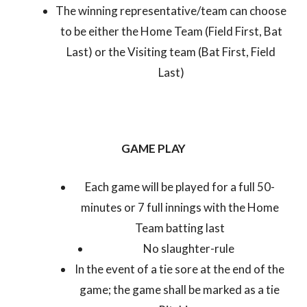
The winning representative/team can choose
to be either the Home Team (Field First, Bat
Last) or the Visiting team (Bat First, Field
Last)
GAME PLAY
Each game will be played for a full 50-
minutes or 7 full innings with the Home
Team batting last
No slaughter-rule
In the event of a tie sore at the end of the
game; the game shall be marked as a tie