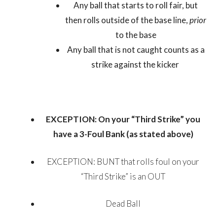
Any ball that starts to roll fair, but
then rolls outside of the base line,
prior
to the base
Any ball that is not caught counts as a
strike against the kicker
EXCEPTION: On your “Third Strike” you
have a 3-Foul Bank (as stated above)
EXCEPTION: BUNT that rolls foul on your
“Third Strike” is an OUT
Dead Ball