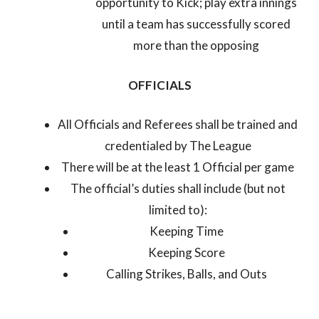
opportunity to Kick; play extra innings
until a team has successfully scored
more than the opposing
OFFICIALS
All Officials and Referees shall be trained and
credentialed by The League
There will be at the least 1 Official per game
The official’s duties shall include (but not
limited to):
Keeping Time
Keeping Score
Calling Strikes, Balls, and Outs