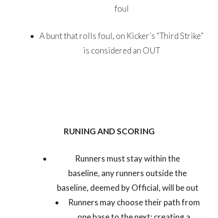
foul
A bunt that rolls foul, on Kicker’s “Third Strike”
is considered an OUT
RUNING AND SCORING
Runners must stay within the
baseline, any runners outside the
baseline, deemed by Official, will be out
Runners may choose their path from
one base to the next; creating a