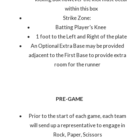
within this box
Strike Zone:
Batting Player’s Knee
1 foot to the Left and Right of the plate
An Optional Extra Base may be provided
adjacent to the First Base to provide extra
room for the runner
PRE-GAME
Prior to the start of each game, each team
will send up a representative to engage in
Rock, Paper, Scissors