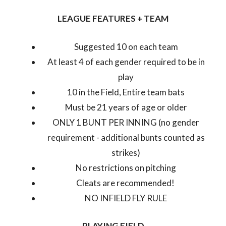
LEAGUE FEATURES + TEAM
Suggested 10 on each team
At least 4 of each gender required to be in
play
10 in the Field, Entire team bats
Must be 21 years of age or older
ONLY 1 BUNT PER INNING (no gender
requirement - additional bunts counted as
strikes)
No restrictions on pitching
Cleats are recommended!
NO INFIELD FLY RULE
PLAYING FIELD