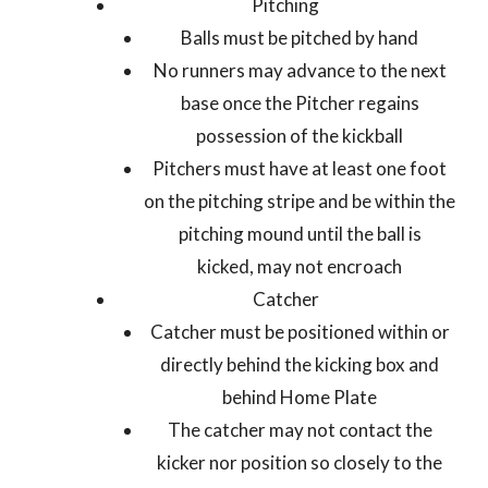
Pitching
Balls must be pitched by hand
No runners may advance to the next
base once the Pitcher regains
possession of the kickball
Pitchers must have at least one foot
on the pitching stripe and be within the
pitching mound until the ball is
kicked, may not encroach
Catcher
Catcher must be positioned within or
directly behind the kicking box and
behind Home Plate
The catcher may not contact the
kicker nor position so closely to the