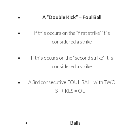
A “Double Kick” = Foul Ball
If this occurs on the “first strike” it is
considered a strike
If this occurs on the “second strike” it is
considered a strike
A 3rd consecutive FOUL BALL with TWO
STRIKES = OUT
Balls