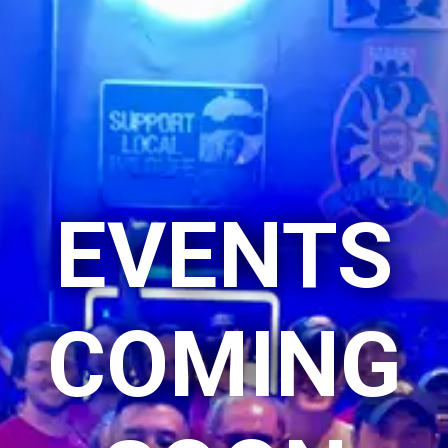
EVENTS
COMING