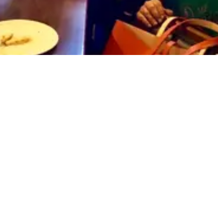
Explore
Privacy Policy
Sports
About
Contact