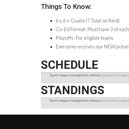
Things To Know:
6 v. 6 + Goalie (7 Total on field)
Co-Ed Format: Must have 3 of each 
Playoffs: For eligible teams
Everyone receives our NEW polyeste
SCHEDULE
Sports league management software
powered by Leagu
STANDINGS
Sports league management software
powered by Leagu