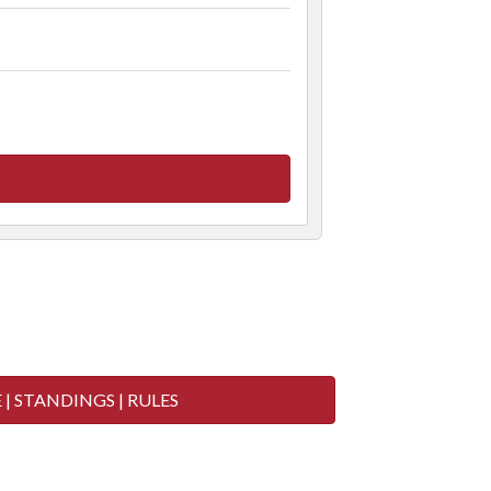
 2020 (Below)
| STANDINGS | RULES