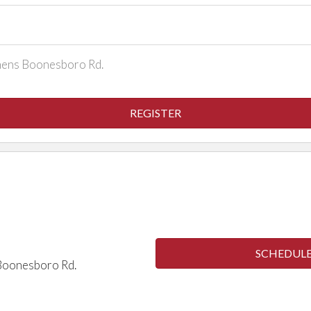
thens Boonesboro Rd.
REGISTER
S
Winter
SCHEDULE 
 Boonesboro Rd.