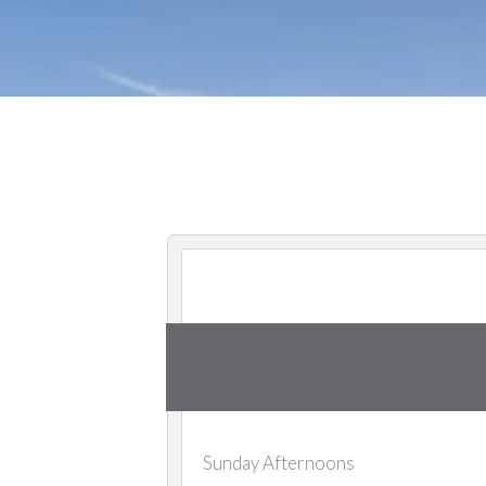
Sunday Afternoons