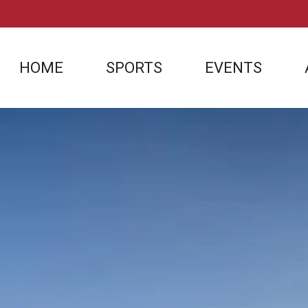
HOME
SPORTS
EVENTS
SOCCER