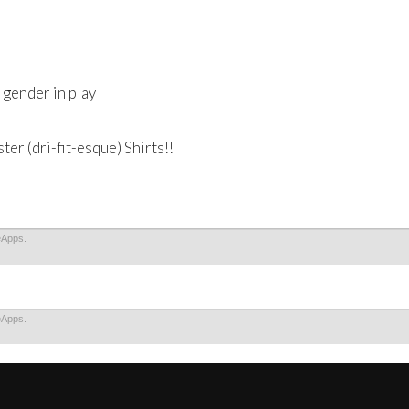
gender in play
r (dri-fit-esque) Shirts!!
eApps.
eApps.