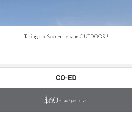
Taking our Soccer League OUTDOOR!!
UPCOMING SOCCER
CO-ED
$60
+ tax / per player