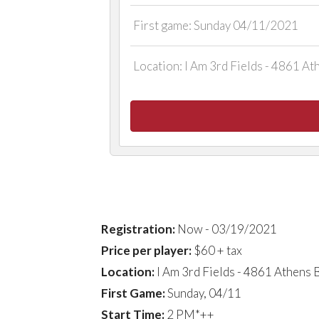
First game: Sunday 04/11/2021
Location: I Am 3rd Fields - 4861 A
LEAGUE DETAIL
Registration:
Now - 03/19/2021
Price per player:
$60 + tax
Location:
I Am 3rd Fields - 4861 Athens
First Game:
Sunday, 04/11
Start Time:
2 PM*++