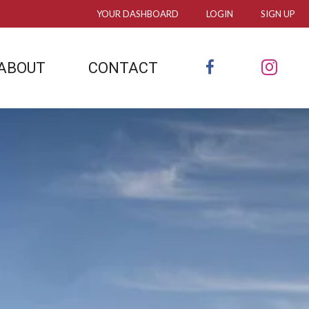
YOUR DASHBOARD
LOGIN
SIGN UP
FACEBOOK
INS
ABOUT
CONTACT