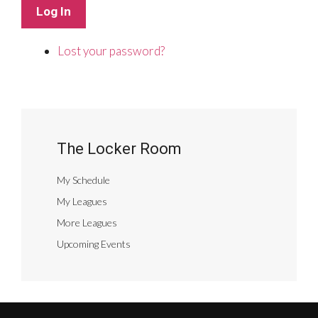
Log In
Lost your password?
The Locker Room
My Schedule
My Leagues
More Leagues
Upcoming Events