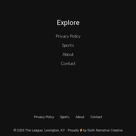
Explore
Privacy Policy
Sports
About
Contact
Privacy Policy
Sports
About
Contact
© 2026 The League, Lexington, KY · Proudly
by
Sixth Narrative Creative