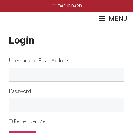
Skip
DASHBOARD
to
MENU
content
Login
Username or Email Address
Password
Remember Me